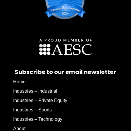
Subscribe to our email newsletter
Home
Industries – Industrial
Industries – Private Equity
Industries – Sports
Industries – Technology
About