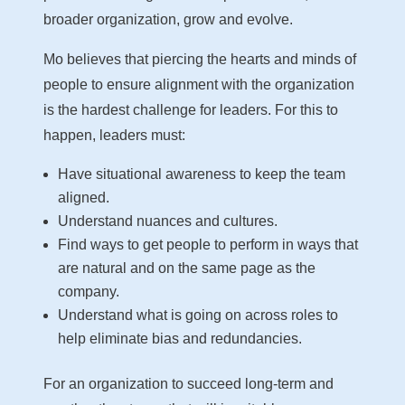
broader organization, grow and evolve.
Mo believes that piercing the hearts and minds of
people to ensure alignment with the organization
is the hardest challenge for leaders. For this to
happen, leaders must:
Have situational awareness to keep the team
aligned.
Understand nuances and cultures.
Find ways to get people to perform in ways that
are natural and on the same page as the
company.
Understand what is going on across roles to
help eliminate bias and redundancies.
For an organization to succeed long-term and