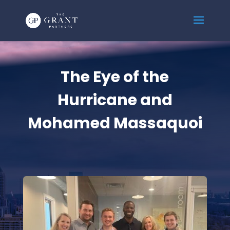
The Eye of the
Hurricane and
Mohamed Massaquoi