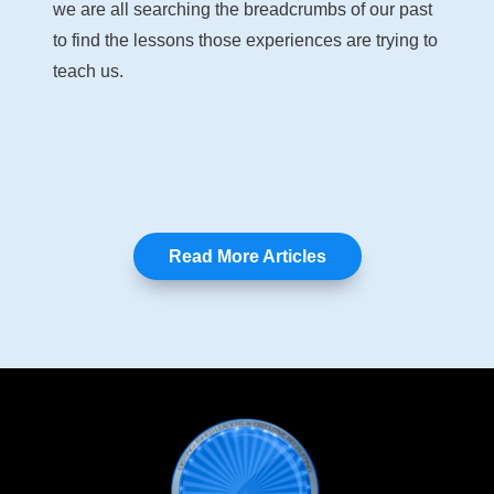
we are all searching the breadcrumbs of our past
to find the lessons those experiences are trying to
teach us.
Read More Articles