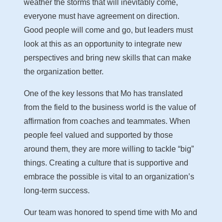
weather the storms that will inevitably come,
everyone must have agreement on direction.
Good people will come and go, but leaders must
look at this as an opportunity to integrate new
perspectives and bring new skills that can make
the organization better.
One of the key lessons that Mo has translated
from the field to the business world is the value of
affirmation from coaches and teammates. When
people feel valued and supported by those
around them, they are more willing to tackle “big”
things. Creating a culture that is supportive and
embrace the possible is vital to an organization’s
long-term success.
Our team was honored to spend time with Mo and