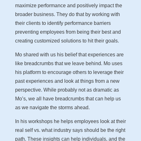
maximize performance and positively impact the
broader business. They do that by working with
their clients to identify performance barriers
preventing employees from being their best and
creating customized solutions to hit their goals.
Mo shared with us his belief that experiences are
like breadcrumbs that we leave behind. Mo uses
his platform to encourage others to leverage their
past experiences and look at things from a new
perspective. While probably not as dramatic as
Mo’s, we all have breadcrumbs that can help us
as we navigate the storms ahead.
In his workshops he helps employees look at their
real self vs. what industry says should be the right
path. These insights can help individuals, and the