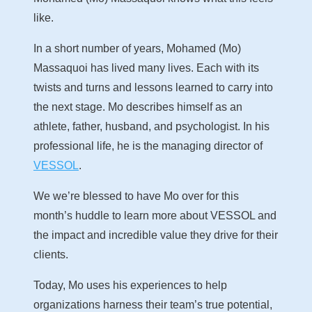
like.
In a short number of years, Mohamed (Mo)
Massaquoi has lived many lives. Each with its
twists and turns and lessons learned to carry into
the next stage. Mo describes himself as an
athlete, father, husband, and psychologist. In his
professional life, he is the managing director of
VESSOL
.
We we’re blessed to have Mo over for this
month’s huddle to learn more about VESSOL and
the impact and incredible value they drive for their
clients.
Today, Mo uses his experiences to help
organizations harness their team’s true potential,