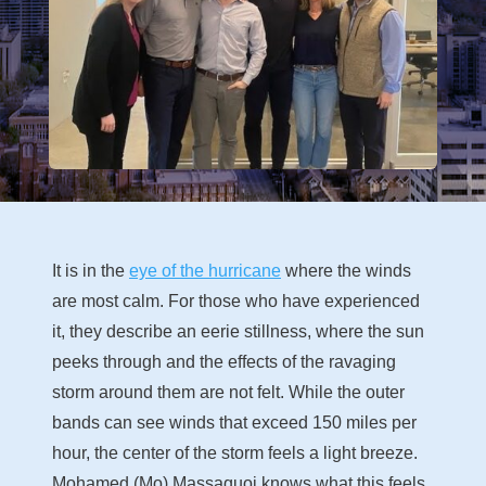
It is in the
eye of the hurricane
where the winds
are most calm. For those who have experienced
it, they describe an eerie stillness, where the sun
peeks through and the effects of the ravaging
storm around them are not felt. While the outer
bands can see winds that exceed 150 miles per
hour, the center of the storm feels a light breeze.
Mohamed (Mo) Massaquoi knows what this feels