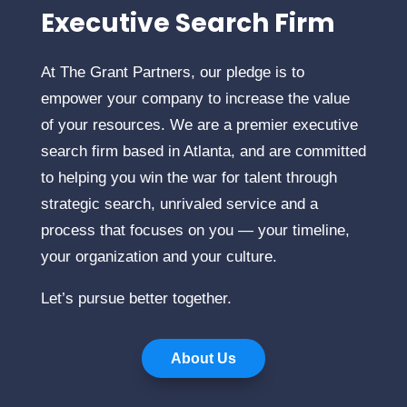
Executive Search Firm
At The Grant Partners, our pledge is to
empower your company to increase the value
of your resources. We are a premier executive
search firm based in Atlanta, and are committed
to helping you win the war for talent through
strategic search, unrivaled service and a
process that focuses on you — your timeline,
your organization and your culture.
Let’s pursue better together.
About Us