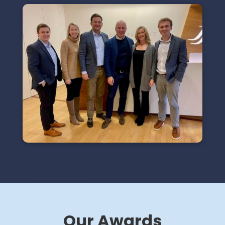
Our Awards