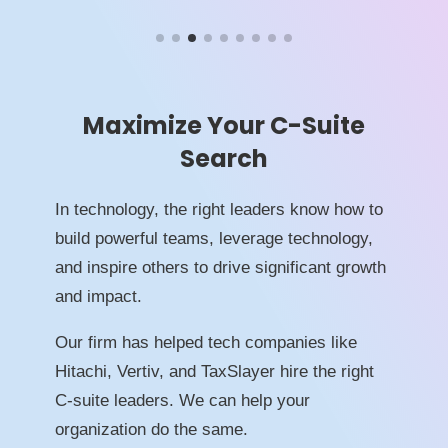
Maximize Your C-Suite
Search
In technology, the right leaders know how to
build powerful teams, leverage technology,
and inspire others to drive significant growth
and impact.
Our firm has helped tech companies like
Hitachi, Vertiv, and TaxSlayer hire the right
C-suite leaders. We can help your
organization do the same.