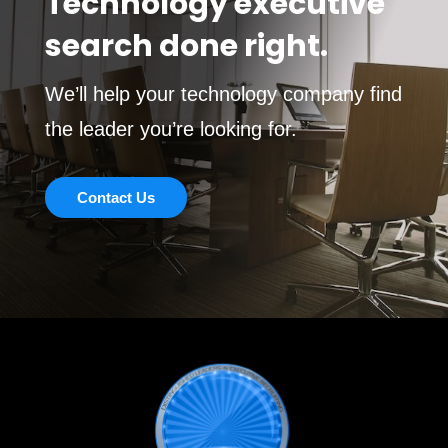
Technology executive
search done right.
We’ll help your technology company find
the leader you’re looking for.
Contact Us