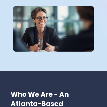
Who We Are - An
Atlanta-Based