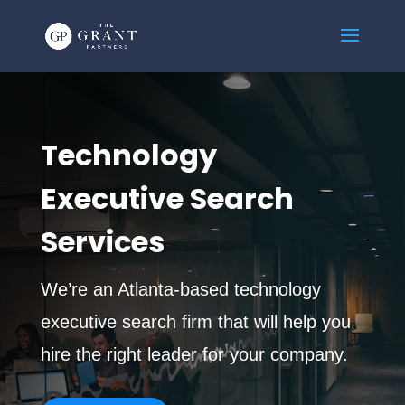
Technology
Executive Search
Services
We’re an Atlanta-based technology
executive search firm that will help you
hire the right leader for your company.