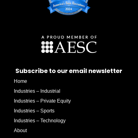
Subscribe to our email newsletter
Home
Industries – Industrial
Industries – Private Equity
Industries – Sports
Industries – Technology
About