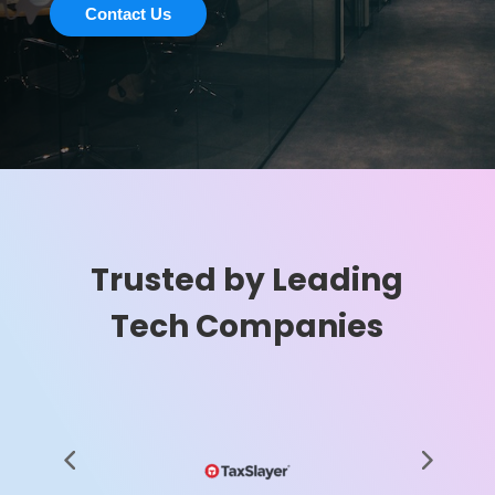
Contact Us
Trusted by Leading
Tech Companies