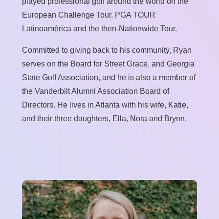
played professional golf around the world on the
European Challenge Tour, PGA TOUR
Latinoamérica and the then-Nationwide Tour.
Committed to giving back to his community, Ryan
serves on the Board for Street Grace, and Georgia
State Golf Association, and he is also a member of
the Vanderbilt Alumni Association Board of
Directors. He lives in Atlanta with his wife, Katie,
and their three daughters, Ella, Nora and Brynn.