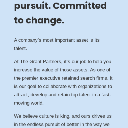
pursuit. Committed
to change.
A company’s most important asset is its
talent.
At The Grant Partners, it’s our job to help you
increase the value of those assets. As one of
the premier executive retained search firms, it
is our goal to collaborate with organizations to
attract, develop and retain top talent in a fast-
moving world.
We believe culture is king, and ours drives us
in the endless pursuit of better in the way we