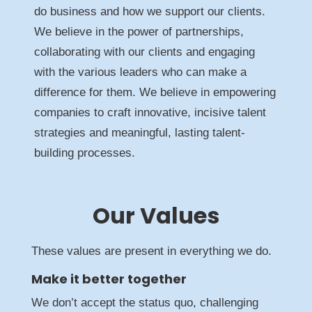
do business and how we support our clients.
We believe in the power of partnerships,
collaborating with our clients and engaging
with the various leaders who can make a
difference for them. We believe in empowering
companies to craft innovative, incisive talent
strategies and meaningful, lasting talent-
building processes.
Our Values
These values are present in everything we do.
Make it better together
We don’t accept the status quo, challenging