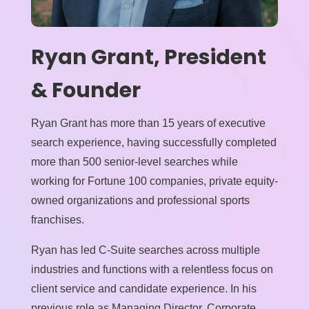
Ryan Grant, President
& Founder
Ryan Grant has more than 15 years of executive
search experience, having successfully completed
more than 500 senior-level searches while
working for Fortune 100 companies, private equity-
owned organizations and professional sports
franchises.
Ryan has led C-Suite searches across multiple
industries and functions with a relentless focus on
client service and candidate experience. In his
previous role as Managing Director, Corporate