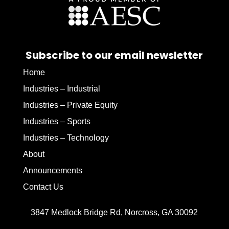
Subscribe to our email newsletter
Home
Industries – Industrial
Industries – Private Equity
Industries – Sports
Industries – Technology
About
Announcements
Contact Us
3847 Medlock Bridge Rd, Norcross, GA 30092