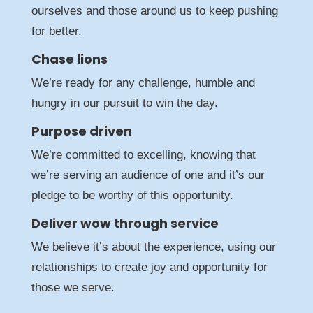
ourselves and those around us to keep pushing
for better.
Chase lions
We’re ready for any challenge, humble and
hungry in our pursuit to win the day.
Purpose driven
We’re committed to excelling, knowing that
we’re serving an audience of one and it’s our
pledge to be worthy of this opportunity.
Deliver wow through service
We believe it’s about the experience, using our
relationships to create joy and opportunity for
those we serve.