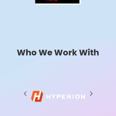
Who We Work With