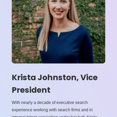
Krista Johnston, Vice
President
With nearly a decade of executive search
experience working with search firms and in