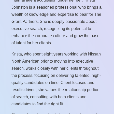
internal talent acquisition under her belt, Krista
Johnston is a seasoned professional who brings a
wealth of knowledge and expertise to bear for The
Grant Partners. She is deeply passionate about
executive search, recognizing its potential to
enhance the corporate culture and grow the base
of talent for her clients.
Krista, who spent eight years working with Nissan
North American prior to moving into executive
search, works closely with her clients throughout
the process, focusing on delivering talented, high-
quality candidates on time. Client focused and
results driven, she values the relationship portion
of search, consulting with both clients and
candidates to find the right fit.