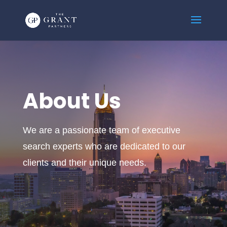
About Us
We are a passionate team of executive
search experts who are dedicated to our
clients and their unique needs.