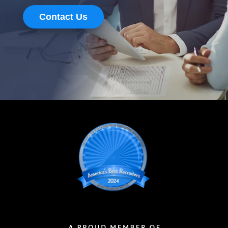
Contact Us