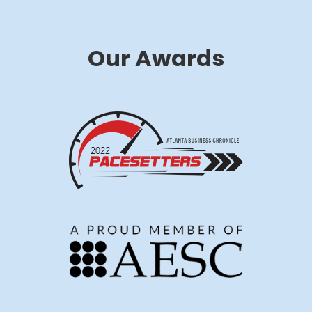
Our Awards