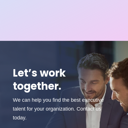
Let’s work
together.
We can help you find the best executive
talent for your organization. Contact us
today.