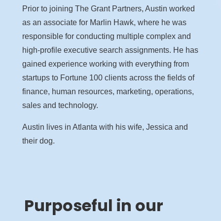
Prior to joining The Grant Partners, Austin worked
as an associate for Marlin Hawk, where he was
responsible for conducting multiple complex and
high-profile executive search assignments. He has
gained experience working with everything from
startups to Fortune 100 clients across the fields of
finance, human resources, marketing, operations,
sales and technology.
Austin lives in Atlanta with his wife, Jessica and
their dog.
Purposeful in our