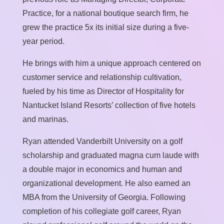
Practice, for a national boutique search firm, he
grew the practice 5x its initial size during a five-
year period.
He brings with him a unique approach centered on
customer service and relationship cultivation,
fueled by his time as Director of Hospitality for
Nantucket Island Resorts’ collection of five hotels
and marinas.
Ryan attended Vanderbilt University on a golf
scholarship and graduated magna cum laude with
a double major in economics and human and
organizational development. He also earned an
MBA from the University of Georgia. Following
completion of his collegiate golf career, Ryan