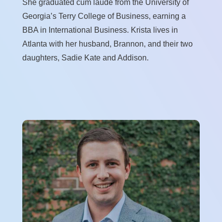
She graduated cum laude from the University of
Georgia’s Terry College of Business, earning a
BBA in International Business. Krista lives in
Atlanta with her husband, Brannon, and their two
daughters, Sadie Kate and Addison.