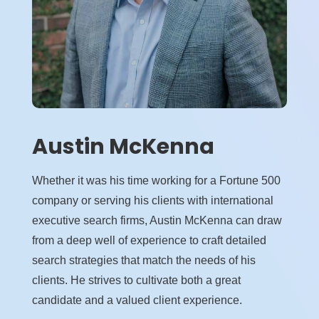
Austin McKenna
Whether it was his time working for a Fortune 500
company or serving his clients with international
executive search firms, Austin McKenna can draw
from a deep well of experience to craft detailed
search strategies that match the needs of his
clients. He strives to cultivate both a great
candidate and a valued client experience.