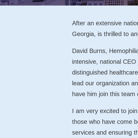
After an extensive natio
Georgia, is thrilled to
David Burns, Hemophili
intensive, national CEO 
distinguished healthcar
lead our organization an
have him join this team 
I am very excited to joi
those who have come be
services and ensuring t