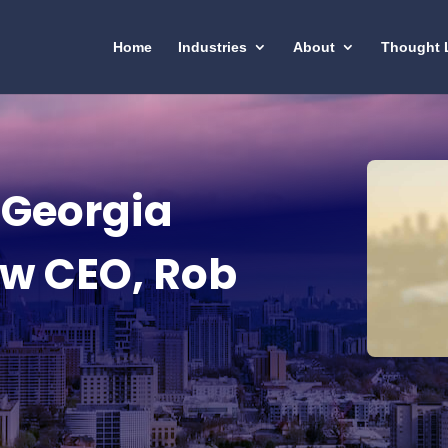
Home
Industries
About
Thought 
 Georgia
w CEO, Rob