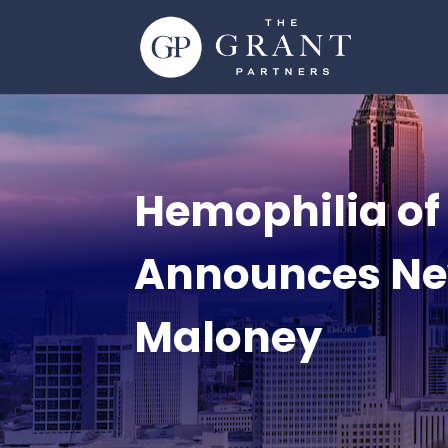
Hemophilia of
Announces Ne
Maloney