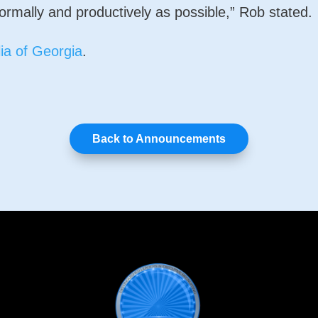
ormally and productively as possible,” Rob stated.
ia of Georgia
.
Back to Announcements