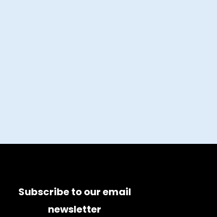
Subscribe to our email
newsletter