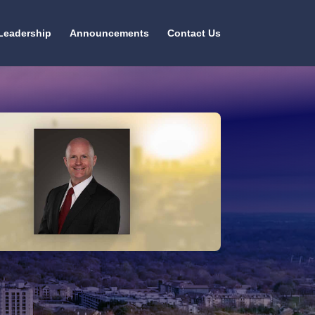
Leadership
Announcements
Contact Us