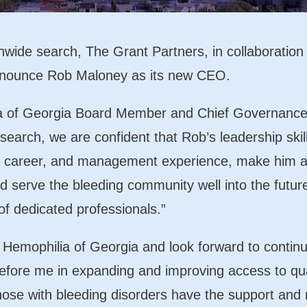
nwide search, The Grant Partners, in collaboration
 announce Rob Maloney as its new CEO.
a of Georgia Board Member and Chief Governance Of
search, we are confident that Rob’s leadership skill
e career, and management experience, make him an
d serve the bleeding community well into the futur
of dedicated professionals.”
n Hemophilia of Georgia and look forward to contin
fore me in expanding and improving access to qua
hose with bleeding disorders have the support and