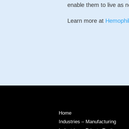
enable them to live as n
Learn more at
Hemophil
Home
Industries – Manufacturing