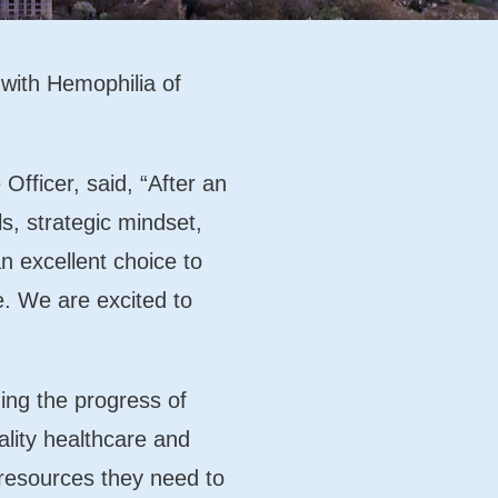
 with Hemophilia of
ficer, said, “After an
s, strategic mindset,
 excellent choice to
e. We are excited to
uing the progress of
lity healthcare and
 resources they need to