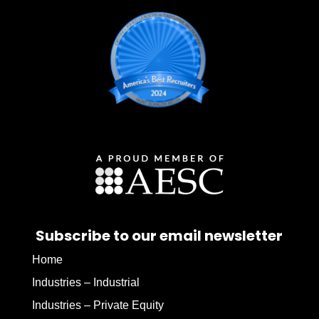
Subscribe to our email newsletter
Home
Industries – Industrial
Industries – Private Equity