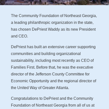
The Community Foundation of Northeast Georgia,
a leading philanthropic organization in the state,
has chosen DePriest Waddy as its new President
and CEO.
DePriest has built an extensive career supporting
communities and building organizational
sustainability, including most recently as CEO of
Families First. Before that, he was the executive
director of the Jefferson County Committee for
Economic Opportunity and the regional director of
the United Way of Greater Atlanta.
Congratulations to DePriest and the Community
Foundation of Northeast Georgia from all of us at