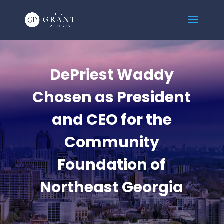
DePriest Waddy
Chosen as President
and CEO for the
Community
Foundation of
Northeast Georgia