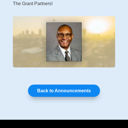
The Grant Partners!
Back to Announcements